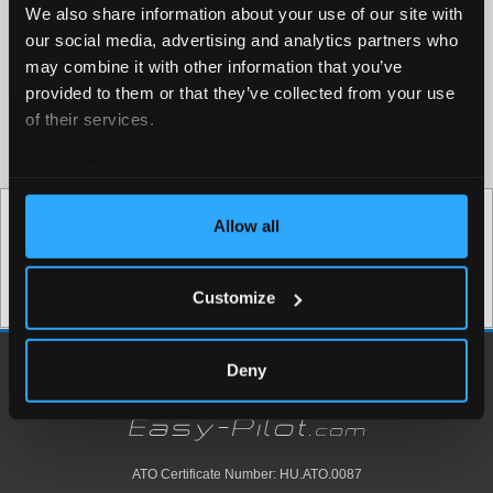
We also share information about your use of our site with
our social media, advertising and analytics partners who
may combine it with other information that you’ve
provided to them or that they’ve collected from your use
of their services.
Approval Nr: HU.ATO.0087
Cookie Declaration
>>
Test your skills
Allow all
Try our ATPL questionbank now
Try Now for Free
Customize
Deny
ATO Certificate Number: HU.ATO.0087