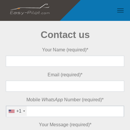
Skip to main content
Contact us
Your Name (required)
*
Email (required)
*
Mobile
WhatsApp
Number (required)
*
+1
Your Message (required)
*