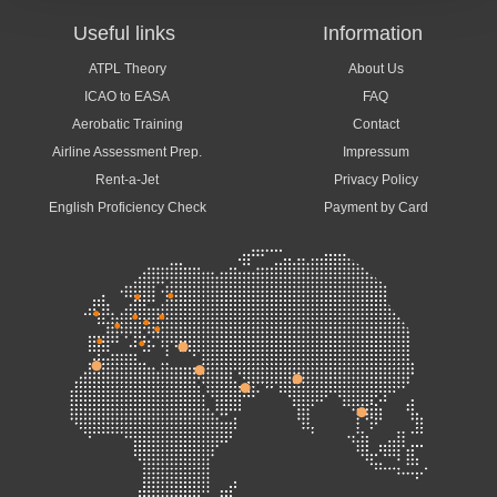
Useful links
Information
ATPL Theory
About Us
ICAO to EASA
FAQ
Aerobatic Training
Contact
Airline Assessment Prep.
Impressum
Rent-a-Jet
Privacy Policy
English Proficiency Check
Payment by Card