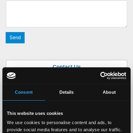
Contact Us
Mob / WhatsApp / Viber:
+36 70 244 9841
Mon-Fri 9-16 CET
info@easy-pilot.com
Consent
Details
About
This website uses cookies
We use cookies to personalise content and ads, to
provide social media features and to analyse our traffic.
Easy-Pilot Ltd., Budapest